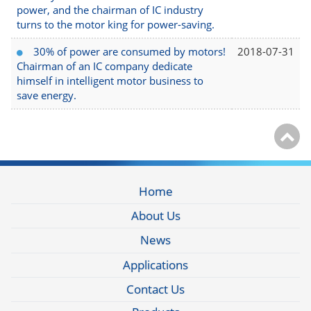
power, and the chairman of IC industry
turns to the motor king for power-saving.
30% of power are consumed by motors!
2018-07-31
Chairman of an IC company dedicate
himself in intelligent motor business to
save energy.
Home
About Us
News
Applications
Contact Us