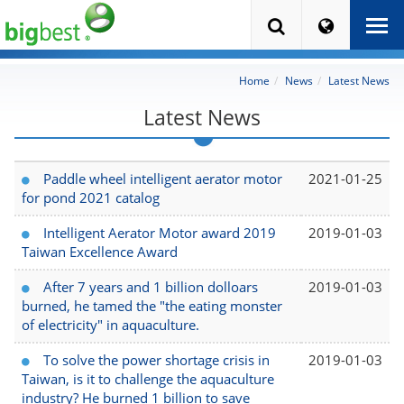
Home
News
Latest News
Latest News
Paddle wheel intelligent aerator motor
2021-01-25
for pond 2021 catalog
Intelligent Aerator Motor award 2019
2019-01-03
Taiwan Excellence Award
After 7 years and 1 billion dolloars
2019-01-03
burned, he tamed the "the eating monster
of electricity" in aquaculture.
To solve the power shortage crisis in
2019-01-03
Taiwan, is it to challenge the aquaculture
industry? He burned 1 billion to save