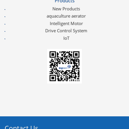
Products
New Products
aquaculture aerator
Intelligent Motor
Drive Control System
IoT
Contact Us