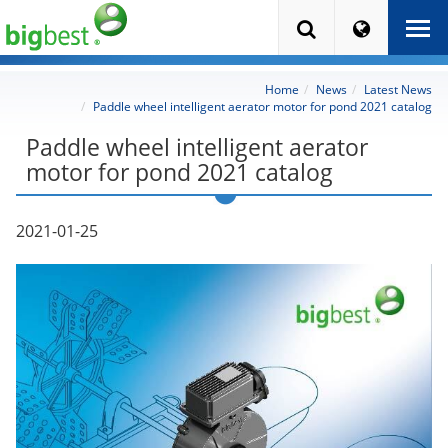
Home
News
Latest News
Paddle wheel intelligent aerator motor for pond 2021 catalog
Paddle wheel intelligent aerator
motor for pond 2021 catalog
2021-01-25