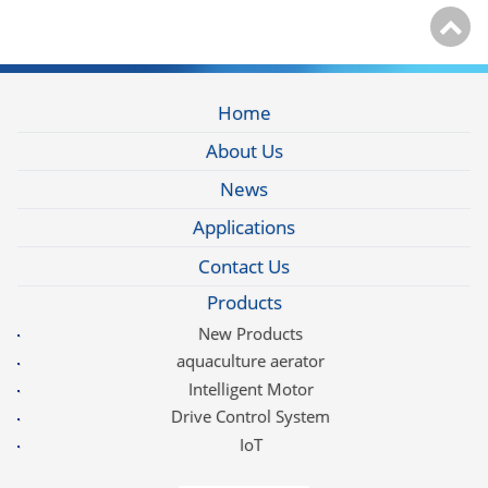
Home
About Us
News
Applications
Contact Us
Products
New Products
aquaculture aerator
Intelligent Motor
Drive Control System
IoT