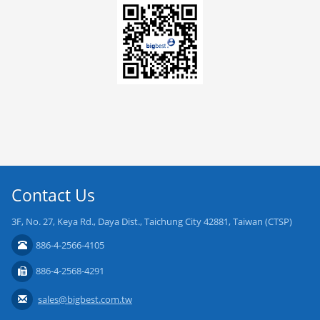
Contact Us
3F, No. 27, Keya Rd., Daya Dist., Taichung City 42881, Taiwan (CTSP)
886-4-2566-4105
886-4-2568-4291
sales@bigbest.com.tw